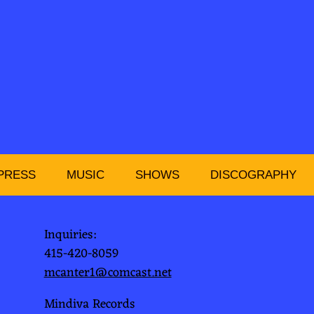
PRESS
MUSIC
SHOWS
DISCOGRAPHY
Inquiries:
415-420-8059
mcanter1@comcast.net
Mindiva Records