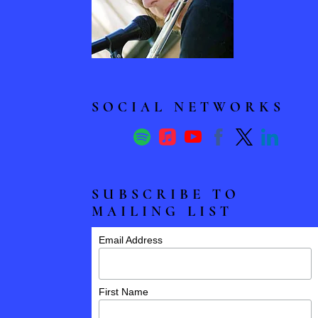
N
T
E
SOCIAL NETWORKS
R
-
SUBSCRIBE TO
F
MAILING LIST
L
Email Address
U
First Name