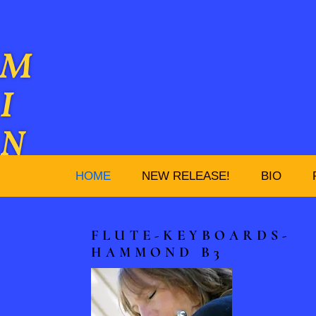
M
I
N
D
HOME
NEW RELEASE!
BIO
Y
FLUTE-KEYBOARDS-
C
HAMMOND B3
A