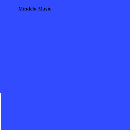
Mindela Music